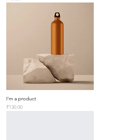
I'm a product
Price
₹130.00