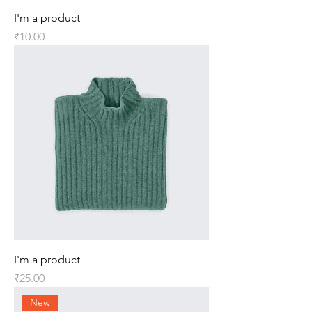
I'm a product
Price
₹10.00
I'm a product
Price
₹25.00
New