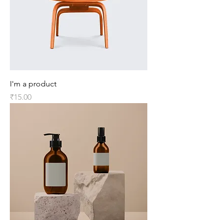
I'm a product
Price
₹15.00