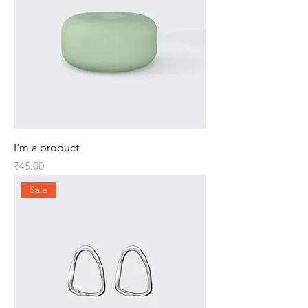
I'm a product
Price
₹45.00
Sale