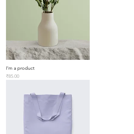
I'm a product
Price
₹85.00