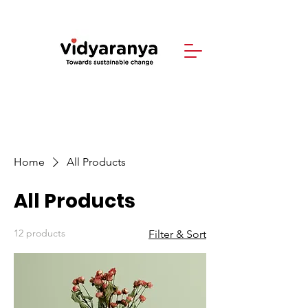
Home
All Products
All Products
12 products
Filter & Sort