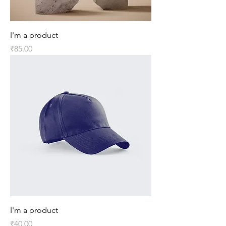
I'm a product
Price
₹85.00
I'm a product
Price
₹40.00