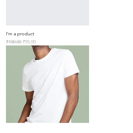
I'm a product
Regular Price
Sale Price
₹100.00
₹95.00