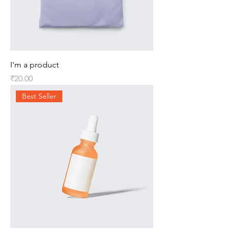
I'm a product
Price
₹20.00
Best Seller