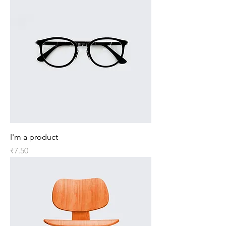
I'm a product
Price
₹7.50