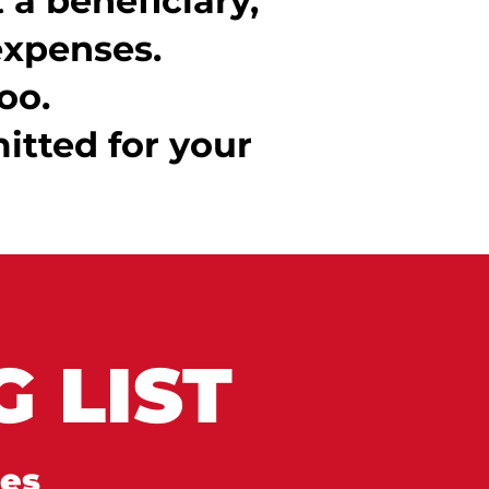
a beneficiary,
expenses.
oo.
itted for your
 LIST
tes