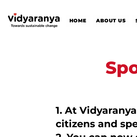
HOME
ABOUT US
Spo
​1.
At Vidyaranya
citizens and spe