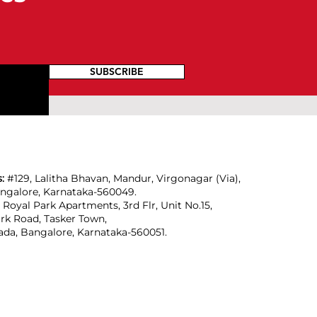
SUBSCRIBE
s:
#129, Lalitha Bhavan, Mandur, Virgonagar (Via),
angalore, Karnataka-560049.
:
Royal Park Apartments, 3rd Flr, Unit No.15,
rk Road, Tasker Town,
da, Bangalore, Karnataka-560051.