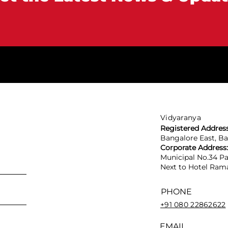
Vidyaranya
Registered Addres
Bangalore East, B
Corporate Address
Municipal No.34 Pa
Next to Hotel Rama
PHONE
+91 080 22862622
EMAIL