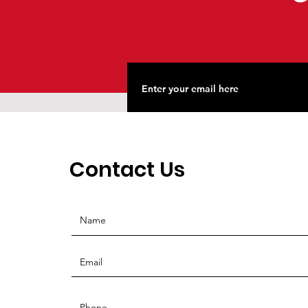
Contact Us