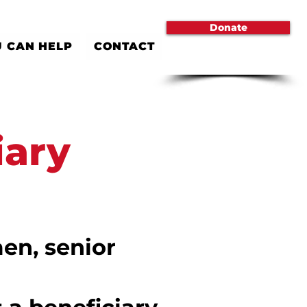
Donate
 CAN HELP
CONTACT
iary
en, senior