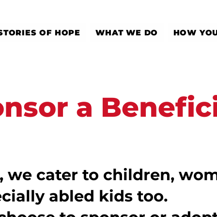
STORIES OF HOPE
WHAT WE DO
HOW YOU
nsor a Benefic
, we cater to children, wom
cially abled kids too.