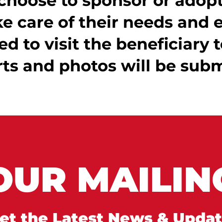
choose to sponsor or adopt 
e care of their needs and 
ed to visit the beneficiary t
rts and photos will be subm
OUR MAILING
et the Latest News & Upda