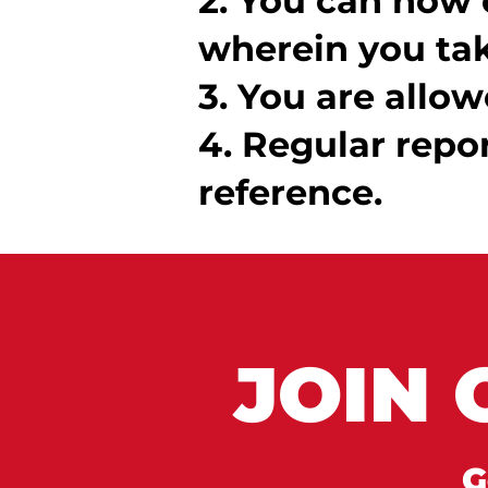
2. You can now 
wherein you tak
3. You are allow
4. Regular repo
reference.
JOIN 
G