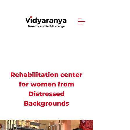
Rehabilitation center
for women from
Distressed
Backgrounds