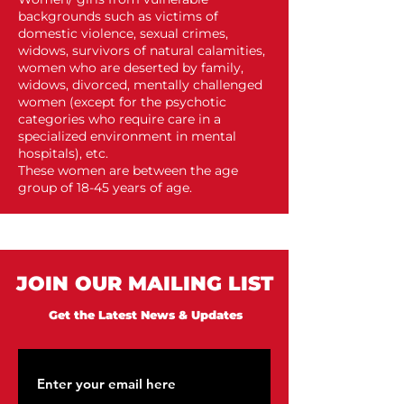
backgrounds such as victims of
domestic violence, sexual crimes,
widows, survivors of natural calamities,
women who are deserted by family,
widows, divorced, mentally challenged
women (except for the psychotic
categories who require care in a
specialized environment in mental
hospitals), etc.
These women are between the age
group of 18-45 years of age.
JOIN OUR MAILING LIST
Get the Latest News & Updates