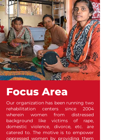
Focus Area
Our organization has been running two
rehabilitation centers since 2004
wherein women from distressed
background like victims of rape,
domestic violence, divorce, etc. are
catered to. The motive is to empower
oppressed women by providing them