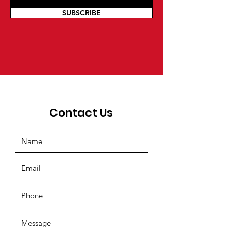
SUBSCRIBE
Contact Us