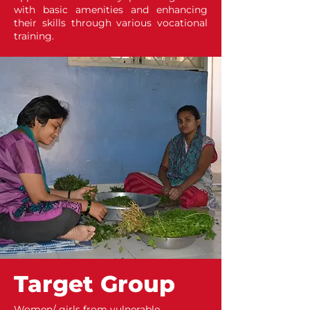
with basic amenities and enhancing
their skills through various vocational
training.
Target Group
Women/ girls from vulnerable