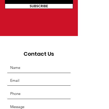
SUBSCRIBE
Contact Us