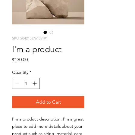
SKU: 284215376135191
I'm a product
Price
₹130.00
Quantity
*
Add to Cart
I'm a product description. I'm a great 
place to add more details about your 
product such as sizing, material, care 