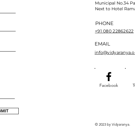
Municipal No.34 Pa
Next to Hotel Rama
PHONE
+91 080 22862622
EMAIL
info@vidyaranya.o
Facebook
T
BMIT
© 2023 by Vidyaranya.