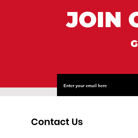
JOIN 
G
Contact Us