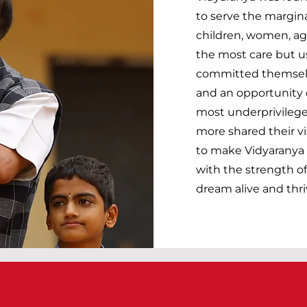
to serve the margina
children, women, ag
the most care but u
committed themselve
and an opportunity o
most underprivilege
more shared their vi
to make Vidyaranya w
with the strength of
dream alive and thri