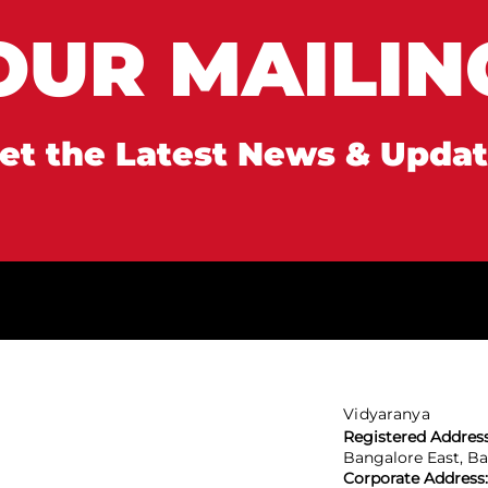
OUR MAILING
et the Latest News & Upda
Vidyaranya
Registered Addres
Bangalore East, B
Corporate Address