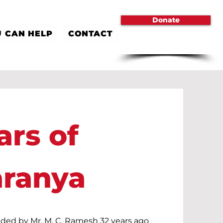
Donate
 CAN HELP
CONTACT
ars of
aranya
ded by Mr. M. C. Ramesh 32 years ago