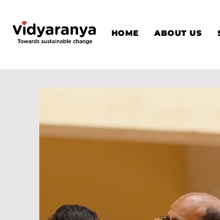
HOME
ABOUT US