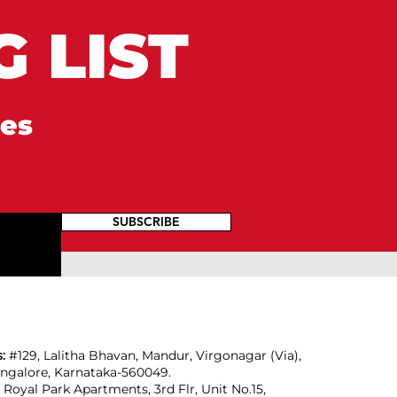
 LIST
tes
SUBSCRIBE
s:
#129, Lalitha Bhavan, Mandur, Virgonagar (Via),
angalore, Karnataka-560049.
:
Royal Park Apartments, 3rd Flr, Unit No.15,