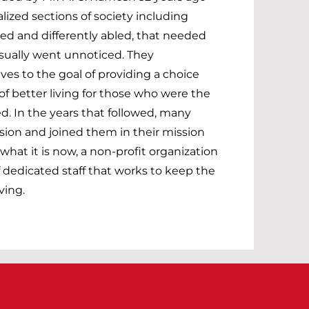
lized sections of society including
ed and differently abled, that needed
sually went unnoticed. They
s to the goal of providing a choice
f better living for those who were the
d. In the years that followed, many
sion and joined them in their mission
hat it is now, a non-profit organization
 dedicated staff that works to keep the
ving.