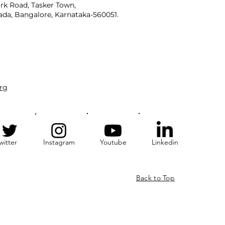
rk Road, Tasker Town,
da, Bangalore, Karnataka-560051.
rg
witter
Instagram
Youtube
Linkedin
Back to Top