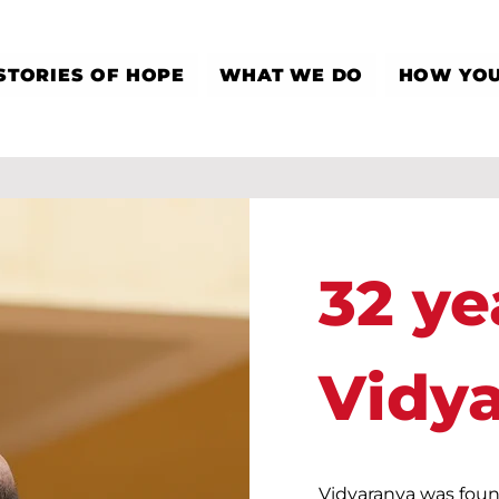
STORIES OF HOPE
WHAT WE DO
HOW YOU
32 ye
Vidy
Vidyaranya was foun