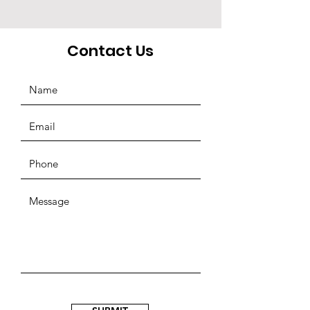
Contact Us