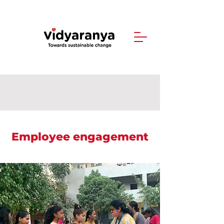
Employee engagement