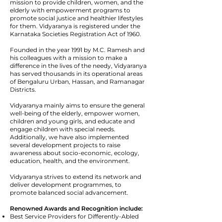
mission to provide children, women, and the
elderly with empowerment programs to
promote social justice and healthier lifestyles
for them. Vidyaranya is registered under the
Karnataka Societies Registration Act of 1960.
Founded in the year 1991 by M.C. Ramesh and
his colleagues with a mission to make a
difference in the lives of the needy, Vidyaranya
has served thousands in its operational areas
of Bengaluru Urban, Hassan, and Ramanagar
Districts.
Vidyaranya mainly aims to ensure the general
well-being of the elderly, empower women,
children and young girls, and educate and
engage children with special needs.
Additionally, we have also implemented
several development projects to raise
awareness about socio-economic, ecology,
education, health, and the environment.
Vidyaranya strives to extend its network and
deliver development programmes, to
promote balanced social advancement.
Renowned Awards and Recognition include:
Best Service Providers for Differently-Abled