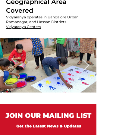
Geographical Area
Covered
Vidyaranya operates in Bangalore Urban,
Ramanagar, and Hassan Districts.
Vidyaranya Centers
JOIN OUR MAILING LIST
Get the Latest News & Updates