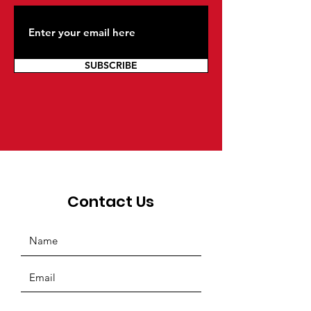
SUBSCRIBE
Contact Us