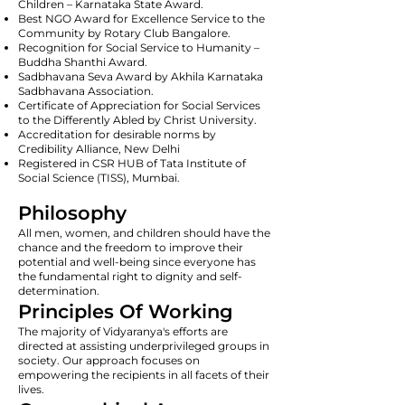
Children – Karnataka State Award.
Best NGO Award for Excellence Service to the
Community by Rotary Club Bangalore.
Recognition for Social Service to Humanity –
Buddha Shanthi Award.
Sadbhavana Seva Award by Akhila Karnataka
Sadbhavana Association.
Certificate of Appreciation for Social Services
to the Differently Abled by Christ University.
Accreditation for desirable norms by
Credibility Alliance, New Delhi
Registered in CSR HUB of Tata Institute of
Social Science (TISS), Mumbai.
Philosophy
All men, women, and children should have the
chance and the freedom to improve their
potential and well-being since everyone has
the fundamental right to dignity and self-
determination.
Principles Of Working
The majority of Vidyaranya's efforts are
directed at assisting underprivileged groups in
society. Our approach focuses on
empowering the recipients in all facets of their
lives.