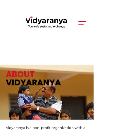
ABOUT
VIDYARANYA
Vidyaranya is a non-profit organization with a