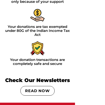
only because of your support
Your donations are tax exempted
under 80G of the Indian Income Tax
Act
Your donation transactions are
completely safe and secure
Check Our Newsletters
READ NOW