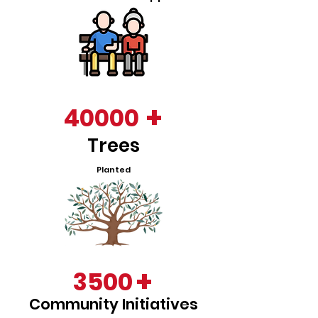
+
40000
Trees
Planted
+
3500
Community Initiatives