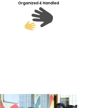
Organized & Handled