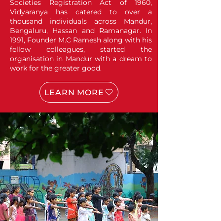
Societies Registration Act of 1960,
Vidyaranya has catered to over a
thousand individuals across Mandur,
Bengaluru, Hassan and Ramanagar. In
1991, Founder M.C Ramesh along with his
fellow colleagues, started the
organisation in Mandur with a dream to
work for the greater good.
LEARN MORE