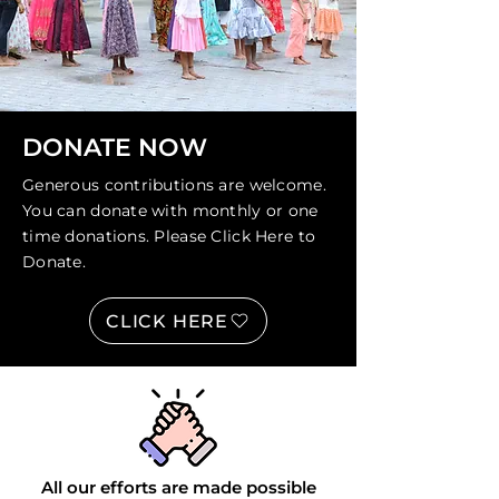
DONATE NOW
Generous contributions are welcome.
You can donate with monthly or one
time donations. Please
Click Here
to
Donate.
CLICK HERE
All our efforts are made possible