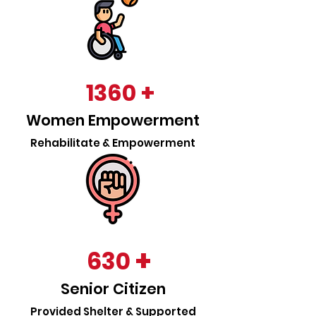
+
1360
Women Empowerment
Rehabilitate & Empowerment
+
630
Senior Citizen
Provided Shelter & Supported