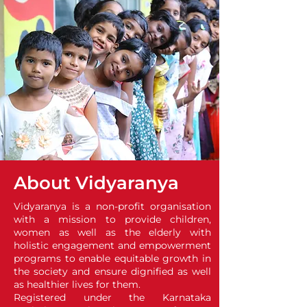
About Vidyaranya
Vidyaranya is a non-profit organisation
with a mission to provide children,
women as well as the elderly with
holistic engagement and empowerment
programs to enable equitable growth in
the society and ensure dignified as well
as healthier lives for them.
Registered under the Karnataka