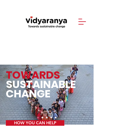
TOWARDS
SUSTAINABLE
CHANGE
HOW YOU CAN HELP