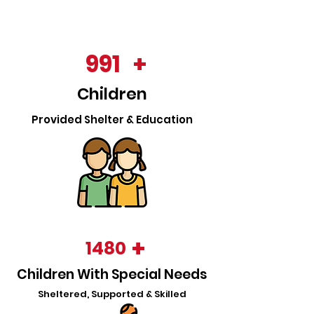
991
+
Childre
n
Provided Shelter & Educati
o
n
+
1480
Children With Special Needs
Sheltered, Supported & Skilled